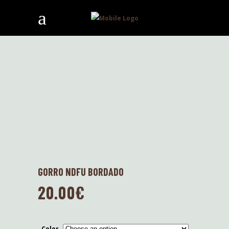
GORRO NDFU BORDADO
20.00
€
Color