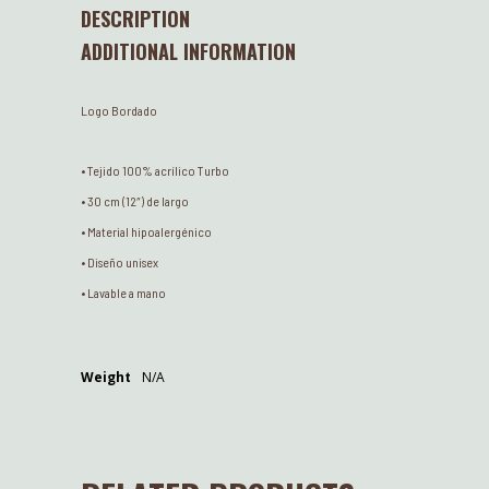
DESCRIPTION
ADDITIONAL INFORMATION
Logo Bordado
• Tejido 100% acrílico Turbo
• 30 cm (12″) de largo
• Material hipoalergénico
• Diseño unisex
• Lavable a mano
Weight
N/A