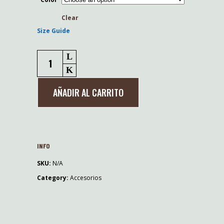
Clear
Size Guide
Gorro
NDFU
bordado
AÑADIR AL CARRITO
quantity
INFO
SKU:
N/A
Category:
Accesorios